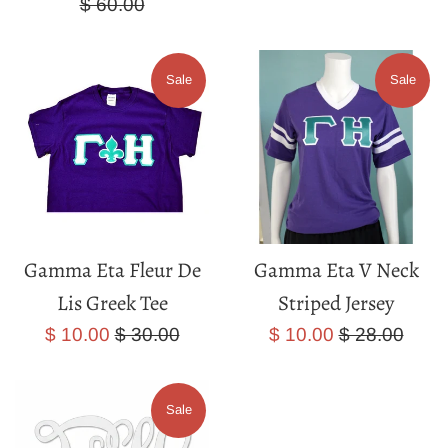
price
price
price
$ 60.00
Sale
Sale
Gamma Eta Fleur De
Gamma Eta V Neck
Lis Greek Tee
Striped Jersey
Sale
Regular
Sale
Regular
$ 10.00
$ 30.00
$ 10.00
$ 28.00
price
price
price
price
Sale