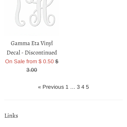
Gamma Eta Vinyl
Decal - Discontinued
Regular
On Sale from $ 0.50
$
price
3.00
« Previous
1
…
3
4
5
Links