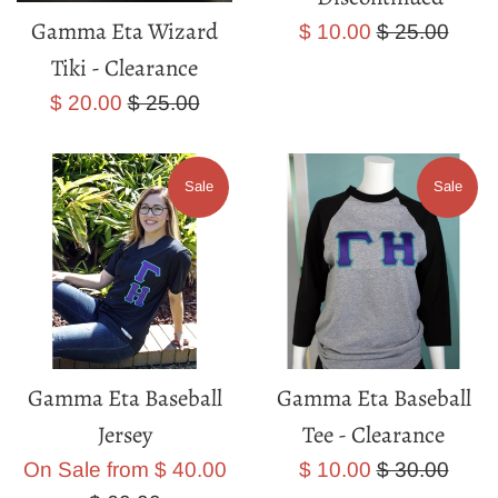
Gamma Eta Wizard
Sale
Regular
$ 10.00
$ 25.00
price
price
Tiki - Clearance
Sale
Regular
$ 20.00
$ 25.00
price
price
Sale
Sale
Gamma Eta Baseball
Gamma Eta Baseball
Jersey
Tee - Clearance
Regular
Sale
Regular
On Sale from $ 40.00
$ 10.00
$ 30.00