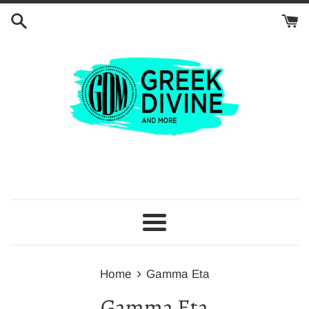
Skip
to
content
Menu
›
Home
Gamma Eta
Gamma Eta