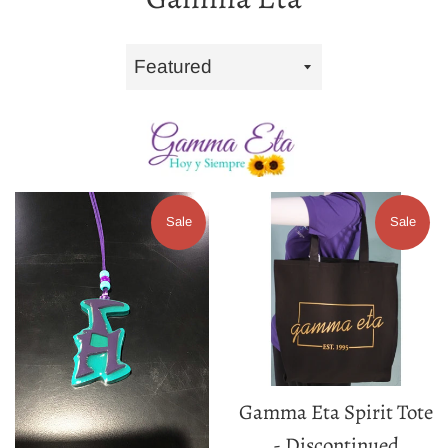
Sort
by
Sale
Sale
Gamma Eta Spirit Tote
- Discontinued