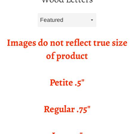
Sort
by
Images do not reflect true size
of product
Petite .5"
Regular .75"