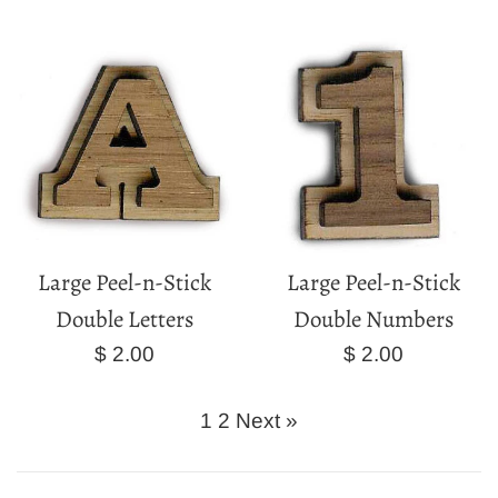
price
price
Large Peel-n-Stick
Large Peel-n-Stick
Double Letters
Double Numbers
Regular
Regular
$ 2.00
$ 2.00
price
price
1
2
Next »