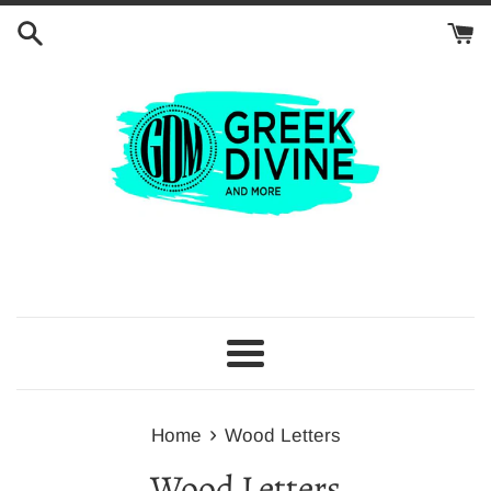
Skip
to
content
Menu
›
Home
Wood Letters
Wood Letters