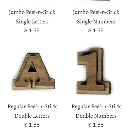
Jumbo Peel-n-Stick
Jumbo Peel-n-Stick
Single Letters
Single Numbers
Regular
Regular
$ 1.55
$ 1.55
price
price
Regular Peel-n-Stick
Regular Peel-n-Stick
Double Letters
Double Numbers
Regular
Regular
$ 1.85
$ 1.85