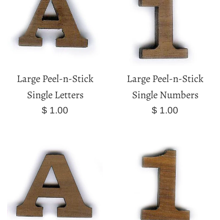
Large Peel-n-Stick
Large Peel-n-Stick
Single Letters
Single Numbers
Regular
Regular
$ 1.00
$ 1.00
price
price