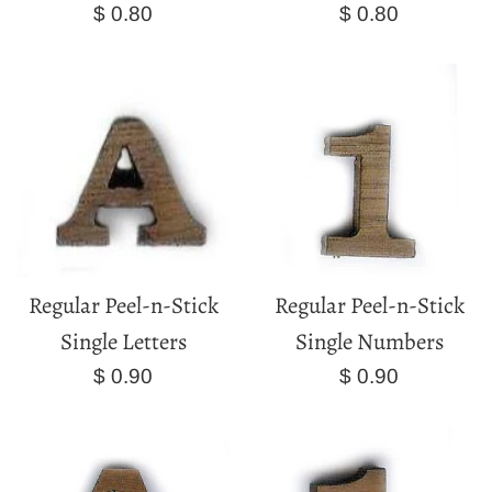
Regular
Regular
$ 0.80
$ 0.80
price
price
Regular Peel-n-Stick
Regular Peel-n-Stick
Single Letters
Single Numbers
Regular
Regular
$ 0.90
$ 0.90
price
price