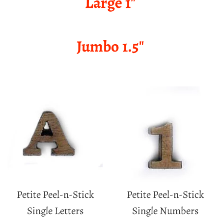
Large 1"
Jumbo 1.5"
Petite Peel-n-Stick
Petite Peel-n-Stick
Single Letters
Single Numbers