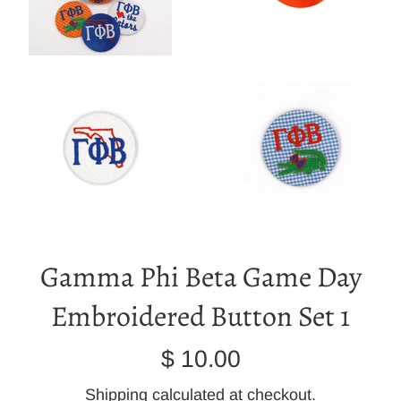
Gamma Phi Beta Game Day
Embroidered Button Set 1
Regular
$ 10.00
price
Shipping
calculated at checkout.