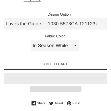
Design Option
Fabric Color
ADD TO CART
Share on Facebook
Tweet on Twitter
Pin on Pinterest
Share
Tweet
Pin it