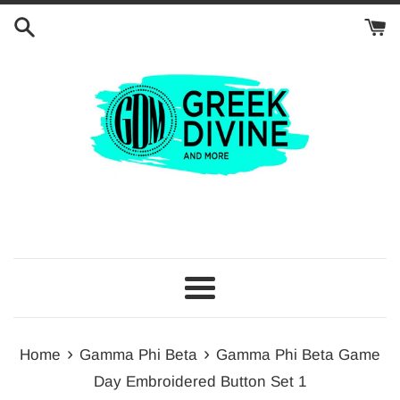
Skip
to
content
Menu
›
›
Home
Gamma Phi Beta
Gamma Phi Beta Game
Day Embroidered Button Set 1