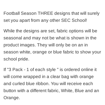
Football Season THREE designs that will surely
set you apart from any other SEC School!
While the designs are set, fabric options will be
seasonal and may not be what is shown in the
product images. They will only be on an in
season white, orange or blue fabric to show your
school pride.
If "3 Pack - 1 of each style " is ordered online it
will come wrapped in a clear bag with orange
and curled blue ribbon. You will receive each
button with a different fabric, White, Blue and an
Orange.