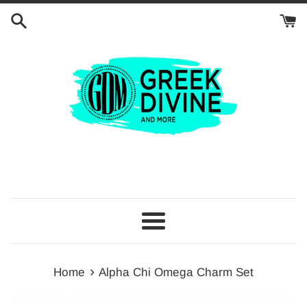
Skip
to
content
Menu
›
Home
Alpha Chi Omega Charm Set