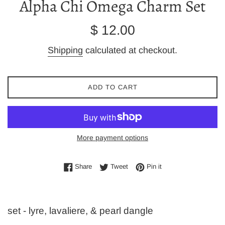
Alpha Chi Omega Charm Set
Regular
$ 12.00
price
Shipping
calculated at checkout.
ADD TO CART
More payment options
Share on Facebook
Tweet on Twitter
Pin on Pinterest
Share
Tweet
Pin it
set - lyre, lavaliere, & pearl dangle