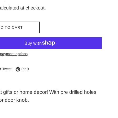
price
alculated at checkout.
D TO CART
payment options
e on Facebook
Tweet on Twitter
Pin on Pinterest
Tweet
Pin it
ifts or home decor! With pre drilled holes
 or door knob.