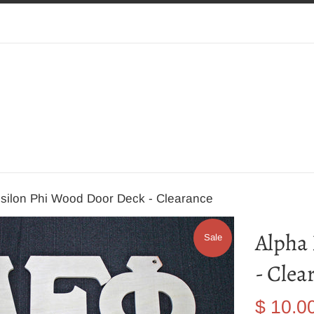
silon Phi Wood Door Deck - Clearance
Alpha
Sale
- Clea
Sale
$ 10.0