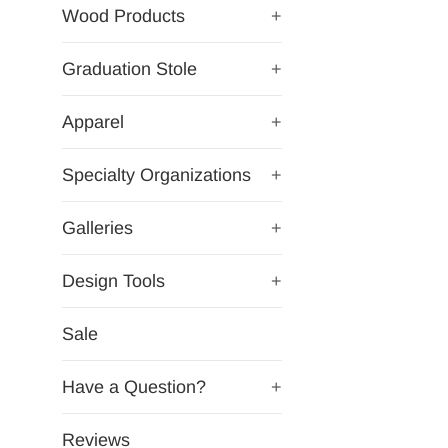
Wood Products
+
Graduation Stole
+
Apparel
+
Specialty Organizations
+
Galleries
+
Design Tools
+
Sale
Have a Question?
+
Reviews