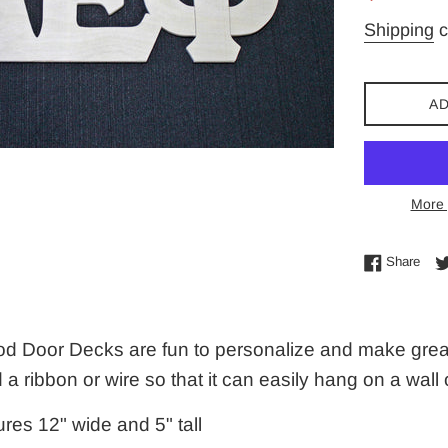
price
Shipping
c
AD
More 
Shar
Share
d Door Decks are fun to personalize and make great g
d a ribbon or wire so that it can easily hang on a wall
res 12" wide and 5" tall