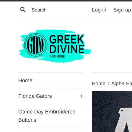
Skip
Search
Log in
Sign up
to
content
Home
›
Home
Alpha Ep
Florida Gators
+
Game Day Embroidered
Buttons