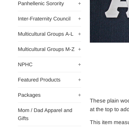
Panhellenic Sorority
+
Inter-Fraternity Council
+
Multicultural Groups A-L
+
Multicultural Groups M-Z
+
NPHC
+
Featured Products
+
Packages
+
These plain woo
at the top to ad
Mom / Dad Apparel and
Gifts
This item measu