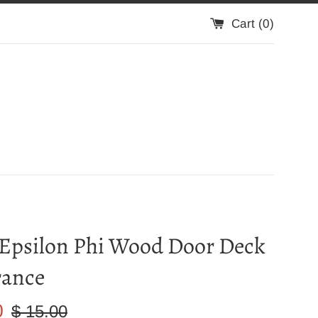
Cart (
0
)
 Epsilon Phi Wood Door Deck
rance
Regular
0
$ 15.00