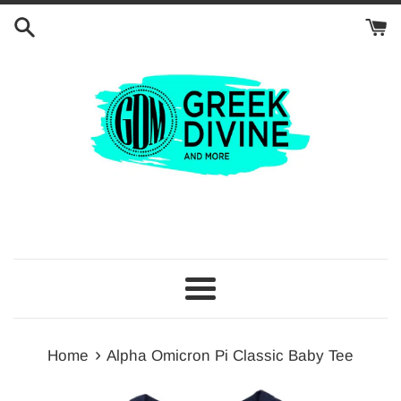
Skip
to
content
Menu
›
Home
Alpha Omicron Pi Classic Baby Tee