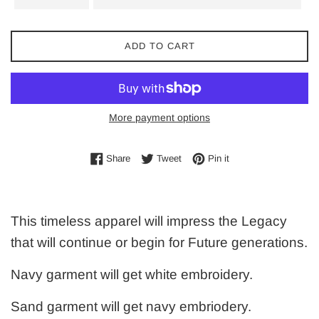
ADD TO CART
More payment options
Share on Facebook
Tweet on Twitter
Pin on Pinterest
Share
Tweet
Pin it
This timeless apparel will impress the Legacy
that will continue or begin for Future generations.
Navy garment will get white embroidery.
Sand garment will get navy embriodery.