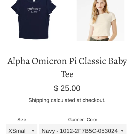
Alpha Omicron Pi Classic Baby
Tee
Regular
$ 25.00
price
Shipping
calculated at checkout.
Size
Garment Color