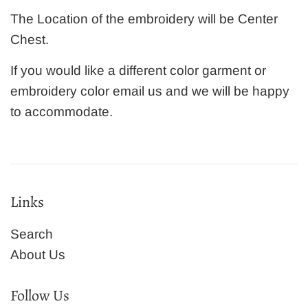
The Location of the embroidery will be Center
Chest.
If you would like a different color garment or
embroidery color email us and we will be happy
to accommodate.
Links
Search
About Us
Follow Us