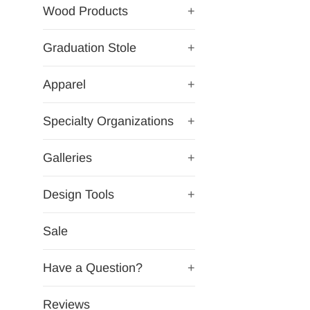
Wood Products
+
Graduation Stole
+
Apparel
+
Specialty Organizations
+
Galleries
+
Design Tools
+
Sale
Have a Question?
+
Reviews