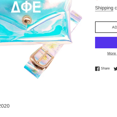
price
Shipping
c
AD
More 
Shar
Share
-2020