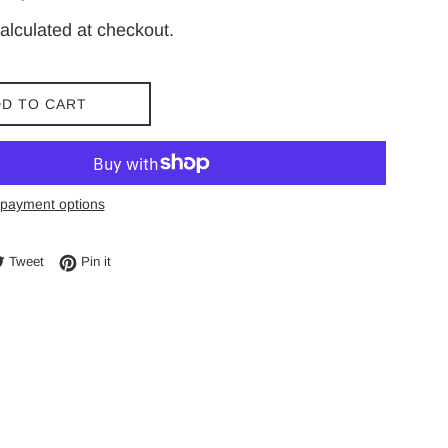
price
alculated at checkout.
D TO CART
payment options
e on Facebook
Tweet on Twitter
Pin on Pinterest
Tweet
Pin it