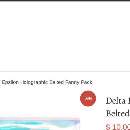
i Epsilon Holographic Belted Fanny Pack
Delta 
Sale
Belted
Sale
$ 10.0