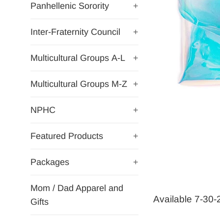
Panhellenic Sorority
+
Inter-Fraternity Council
+
Multicultural Groups A-L
+
Multicultural Groups M-Z
+
NPHC
+
Featured Products
+
Packages
+
Mom / Dad Apparel and
Available 7-30
Gifts