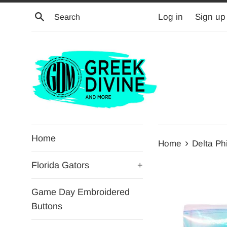
Skip
Search
Log in
Sign up
to
content
Home
›
Home
Delta Ph
Florida Gators
+
Game Day Embroidered
Buttons