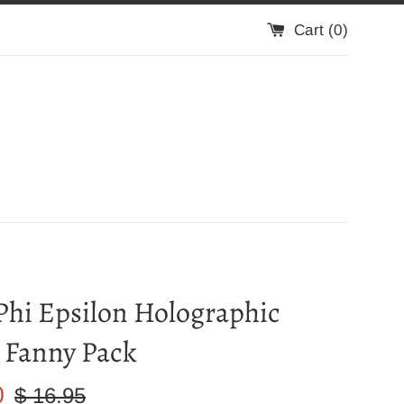
Cart (
0
)
Phi Epsilon Holographic
 Fanny Pack
Regular
0
$ 16.95