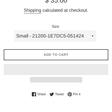
$ 35.00
price
Shipping
calculated at checkout.
Size
ADD TO CART
Share on Facebook
Tweet on Twitter
Pin on Pinterest
Share
Tweet
Pin it