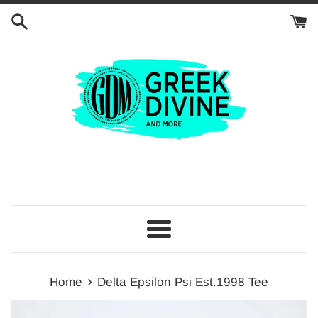
Skip
to
content
Menu
›
Home
Delta Epsilon Psi Est.1998 Tee