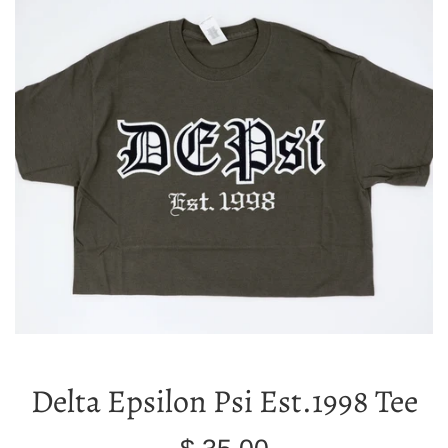
Delta Epsilon Psi Est.1998 Tee
Regular