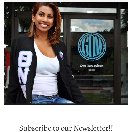
Subscribe to our Newsletter!!