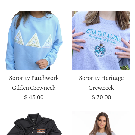
price
Sorority Patchwork
Sorority Heritage
Gilden Crewneck
Crewneck
Regular
Regular
$ 45.00
$ 70.00
price
price