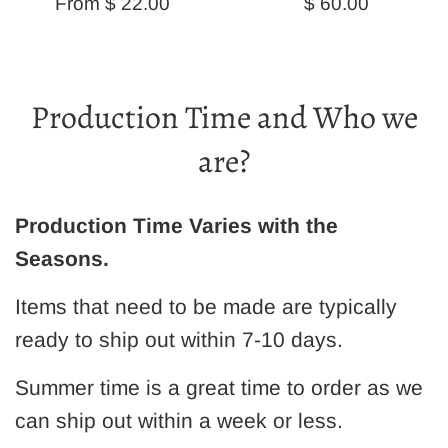
Regular
From $ 22.00
$ 60.00
price
Production Time and Who we
are?
Production Time Varies with the
Seasons.
Items that need to be made are typically
ready to ship out within 7-10 days.
Summer time is a great time to order as we
can ship out within a week or less.