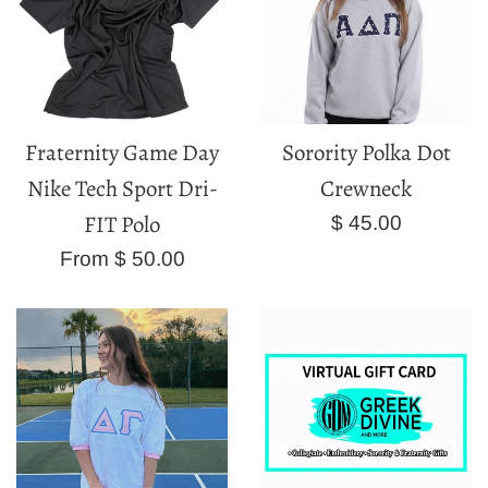
Fraternity Game Day
Sorority Polka Dot
Nike Tech Sport Dri-
Crewneck
FIT Polo
Regular
$ 45.00
price
From $ 50.00