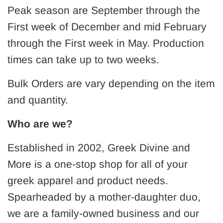
Peak season are September through the
First week of December and mid February
through the First week in May. Production
times can take up to two weeks.
Bulk Orders are vary depending on the item
and quantity.
Who are we?
Established in 2002, Greek Divine and
More is a one-stop shop for all of your
greek apparel and product needs.
Spearheaded by a mother-daughter duo,
we are a family-owned business and our