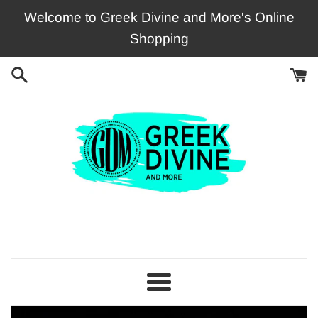
Skip
Welcome to Greek Divine and More's Online
to
Shopping
content
Greek
Divine
and
Menu