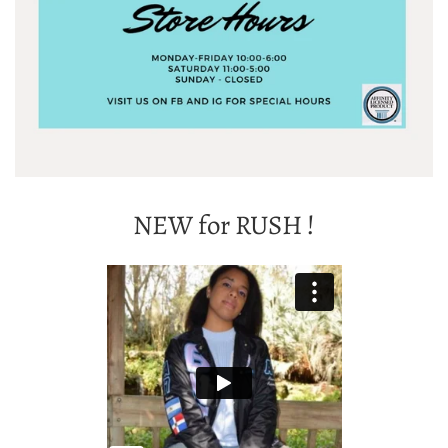
NEW for RUSH !