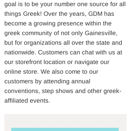
goal is to be your number one source for all
things Greek! Over the years, GDM has
become a growing presence within the
greek community of not only Gainesville,
but for organizations all over the state and
nationwide. Customers can chat with us at
our storefront location or navigate our
online store. We also come to our
customers by attending annual
conventions, step shows and other greek-
affiliated events.