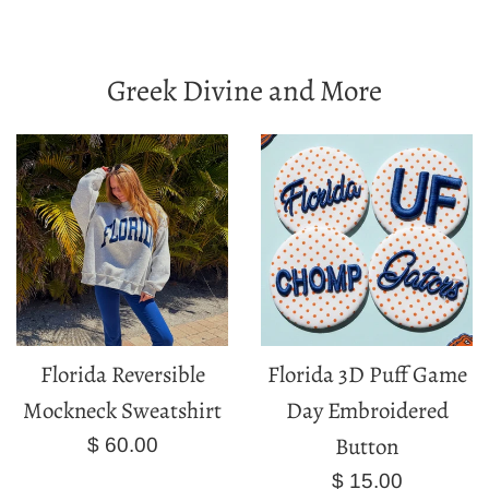
Greek Divine and More
Florida Reversible
Florida 3D Puff Game
Mockneck Sweatshirt
Day Embroidered
Button
Regular
$ 60.00
price
Regular
$ 15.00