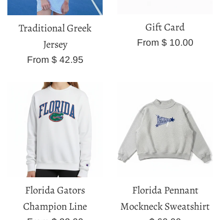
Gift Card
Traditional Greek
From $ 10.00
Jersey
From $ 42.95
Florida Gators
Florida Pennant
Champion Line
Mockneck Sweatshirt