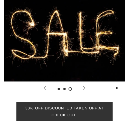
More
30% OFF DISCOUNTED TAKEN OFF AT
CHECK OUT.