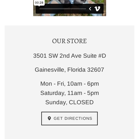
OUR STORE
3501 SW 2nd Ave Suite #D
Gainesville, Florida 32607
Mon - Fri, 10am - 6pm
Saturday, 11am - 5pm
Sunday, CLOSED
GET DIRECTIONS