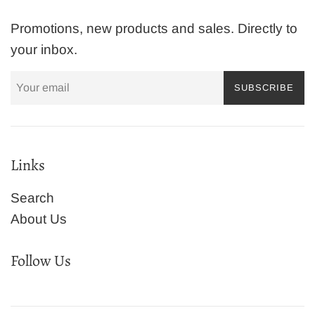
Promotions, new products and sales. Directly to
your inbox.
SUBSCRIBE
Links
Search
About Us
Follow Us