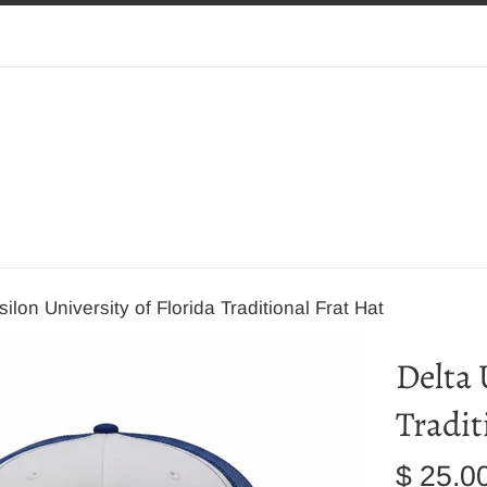
ilon University of Florida Traditional Frat Hat
Delta 
Tradit
Regular
$ 25.0