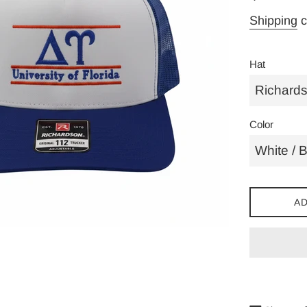
price
Shipping
c
Hat
Color
AD