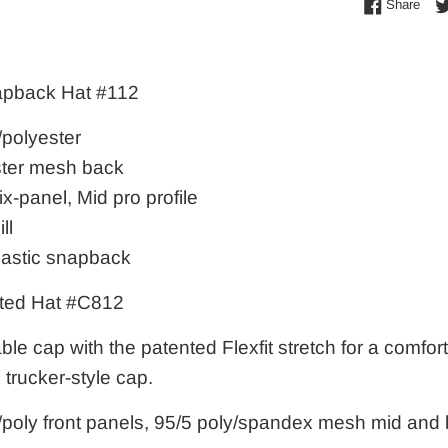
Shar
Share
apback Hat #112
/polyester
ter mesh back
ix-panel, Mid pro profile
ll
lastic snapback
ted Hat #C812
ble cap with the patented Flexfit stretch for a comforta
s trucker-style cap.
/poly front panels, 95/5 poly/spandex mesh mid and