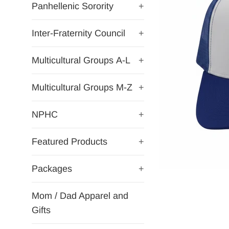
Panhellenic Sorority
+
Inter-Fraternity Council
+
Multicultural Groups A-L
+
Multicultural Groups M-Z
+
NPHC
+
Featured Products
+
Packages
+
Mom / Dad Apparel and
Gifts