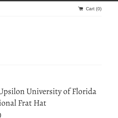
Cart (
0
)
Upsilon University of Florida
ional Frat Hat
0