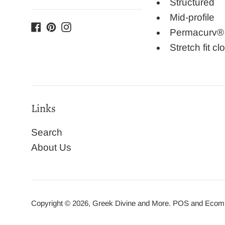
Structured
Mid-profile
Facebook
Pinterest
Instagram
Permacurv® b
Stretch fit cl
Links
Search
About Us
Copyright © 2026,
Greek Divine and More
.
POS
and
Ecomm