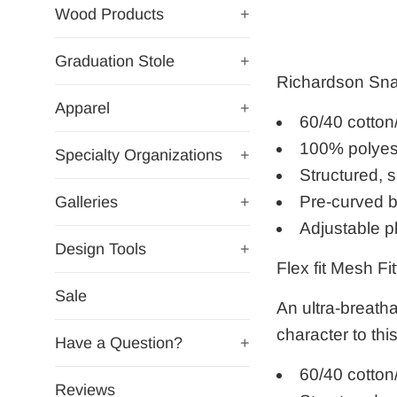
Wood Products
+
Graduation Stole
+
Richardson Sn
Apparel
+
60/40 cotton
100% polyes
Specialty Organizations
+
Structured, s
Pre-curved bi
Galleries
+
Adjustable p
Design Tools
+
Flex fit
Mesh Fit
Sale
An ultra-breatha
character to thi
Have a Question?
+
60/40 cotton
Reviews