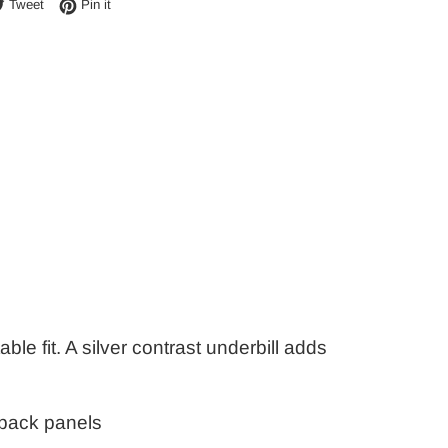
e on Facebook
Tweet on Twitter
Pin on Pinterest
Tweet
Pin it
ble fit. A silver contrast underbill adds
 back panels