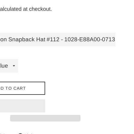
alculated at checkout.
D TO CART