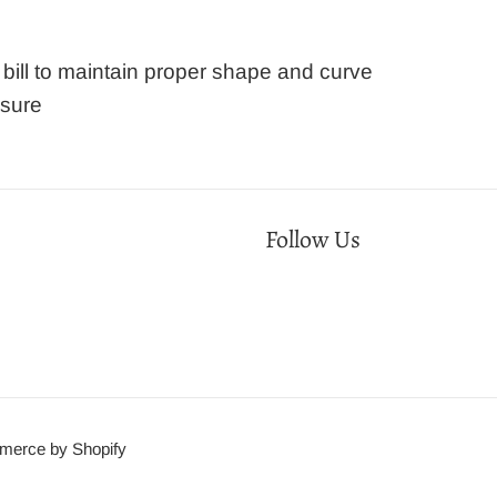
ill to maintain proper shape and curve
osure
Follow Us
erce by Shopify