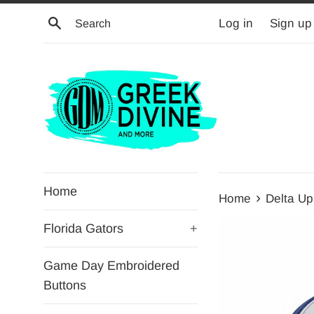
Skip
Search
Log in
Sign up
to
content
Home
›
Home
Delta Ups
Florida Gators
+
Game Day Embroidered
Buttons