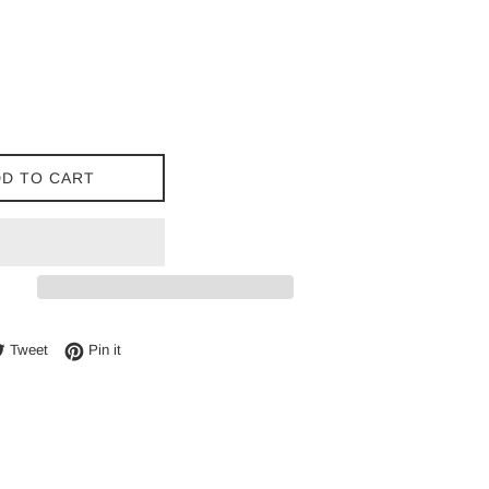
D TO CART
e on Facebook
Tweet on Twitter
Pin on Pinterest
Tweet
Pin it