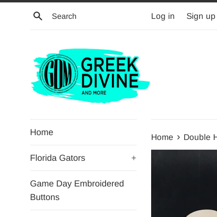
Skip
Search
Log in
Sign up
to
content
Home
›
Home
Double 
Florida Gators
+
Game Day Embroidered
Buttons