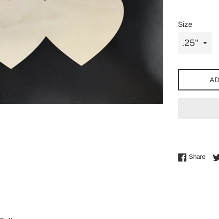
Size
AD
Shar
Share