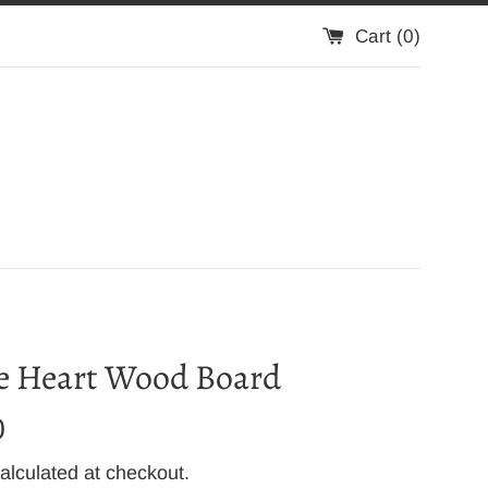
Cart (
0
)
e Heart Wood Board
0
alculated at checkout.