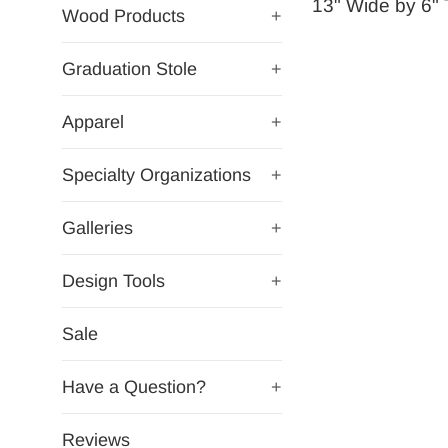
13" Wide by 6" T
Wood Products
+
Graduation Stole
+
Apparel
+
Specialty Organizations
+
Galleries
+
Design Tools
+
Sale
Have a Question?
+
Reviews