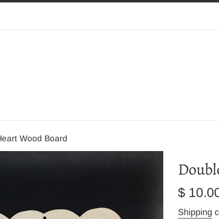
Heart Wood Board
Doubl
Regular
$ 10.0
price
Shipping
c