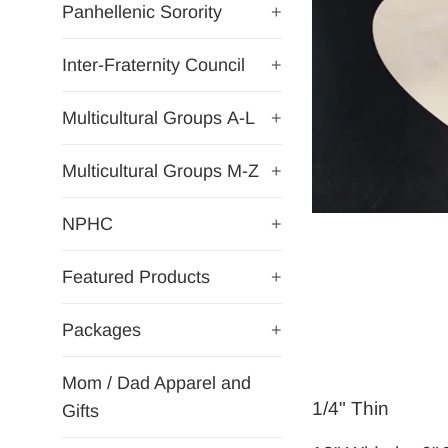
Panhellenic Sorority
+
Inter-Fraternity Council
+
Multicultural Groups A-L
+
Multicultural Groups M-Z
+
NPHC
+
Featured Products
+
Packages
+
Mom / Dad Apparel and
1/4" Thin
Gifts