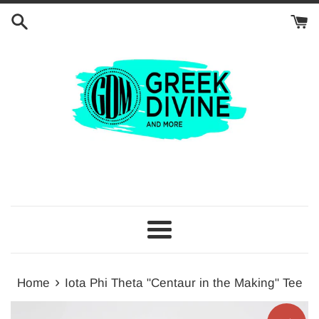
Skip
to
content
Menu
›
Home
Iota Phi Theta "Centaur in the Making" Tee