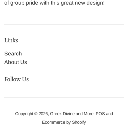
of group pride with this great new design!
Links
Search
About Us
Follow Us
Copyright © 2026,
Greek Divine and More
.
POS
and
Ecommerce by Shopify