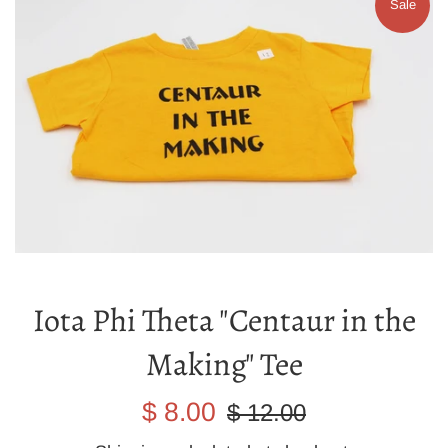
Sale
Iota Phi Theta "Centaur in the
Making" Tee
Sale
Regular
$ 8.00
$ 12.00
price
price