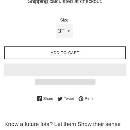
Shipping
calculated at checkout.
Size
ADD TO CART
Share on Facebook
Tweet on Twitter
Pin on Pinterest
Share
Tweet
Pin it
Know a future Iota? Let them Show their sense