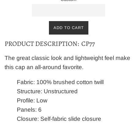
ADD TO CART
PRODUCT DESCRIPTION: CP77
The great classic look and lightweight feel make
this cap an all-around favorite.
Fabric: 100% brushed cotton twill
Structure: Unstructured
Profile: Low
Panels: 6
Closure: Self-fabric slide closure