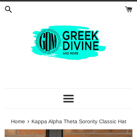
Skip
to
content
Menu
›
Home
Kappa Alpha Theta Sorority Classic Hat