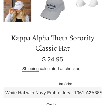
Kappa Alpha Theta Sorority
Classic Hat
Regular
$ 24.95
price
Shipping
calculated at checkout.
Hat Color
Custom