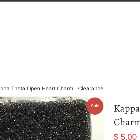
lpha Theta Open Heart Charm - Clearance
Kappa
Sale
Charm
Sale
$ 5.00