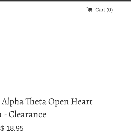
Cart (
0
)
 Alpha Theta Open Heart
 - Clearance
Regular
$ 18.95