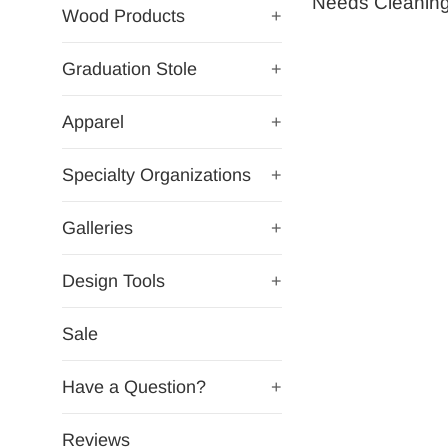
Needs Cleaning
Wood Products
+
Graduation Stole
+
Apparel
+
Specialty Organizations
+
Galleries
+
Design Tools
+
Sale
Have a Question?
+
Reviews