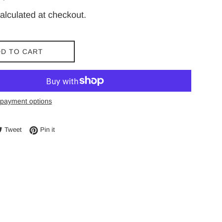
price
alculated at checkout.
D TO CART
payment options
e on Facebook
Tweet on Twitter
Pin on Pinterest
Tweet
Pin it