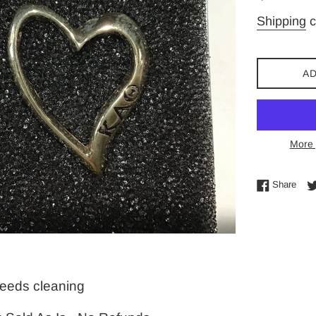
price
Shipping
c
AD
More 
Shar
Share
-needs cleaning