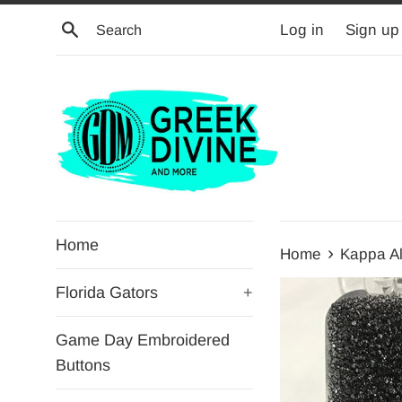
Skip
Search
Log in
Sign up
to
content
Home
›
Home
Kappa A
Florida Gators
+
Game Day Embroidered
Buttons