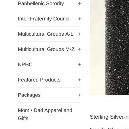
Panhellenic Sorority
+
Inter-Fraternity Council
+
Multicultural Groups A-L
+
Multicultural Groups M-Z
+
NPHC
+
Featured Products
+
Packages
+
Mom / Dad Apparel and
Sterling Silver
Gifts