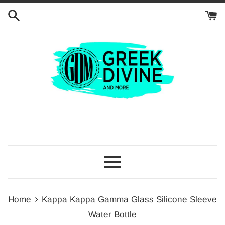
Skip
to
content
Menu
›
Home
Kappa Kappa Gamma Glass Silicone Sleeve
Water Bottle