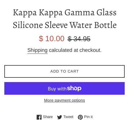
Kappa Kappa Gamma Glass
Silicone Sleeve Water Bottle
Sale
Regular
$ 10.00
$ 34.95
price
price
Shipping
calculated at checkout.
ADD TO CART
More payment options
Share on Facebook
Tweet on Twitter
Pin on Pinterest
Share
Tweet
Pin it