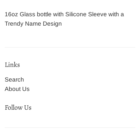
16oz Glass bottle with Silicone Sleeve with a
Trendy Name Design
Links
Search
About Us
Follow Us