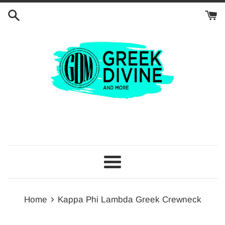
Skip
to
content
Menu
›
Home
Kappa Phi Lambda Greek Crewneck