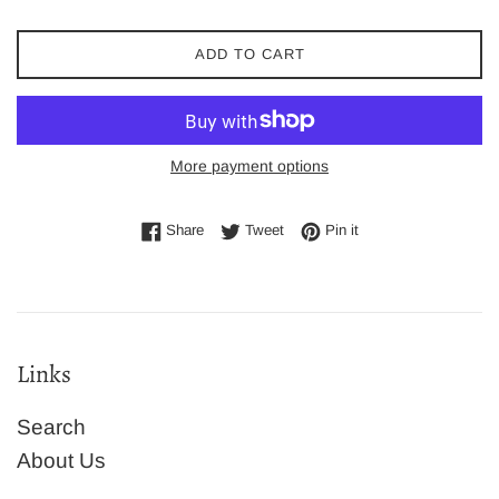
ADD TO CART
More payment options
Share on Facebook
Tweet on Twitter
Pin on Pinterest
Share
Tweet
Pin it
Links
Search
About Us