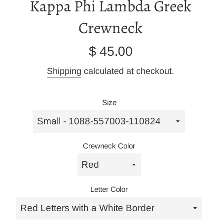
Kappa Phi Lambda Greek
Crewneck
Regular
$ 45.00
price
Shipping
calculated at checkout.
Size
Crewneck Color
Letter Color