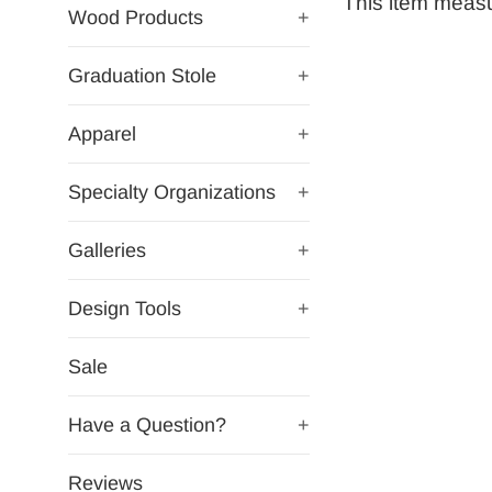
This item measur
Wood Products
+
Graduation Stole
+
Apparel
+
Specialty Organizations
+
Galleries
+
Design Tools
+
Sale
Have a Question?
+
Reviews