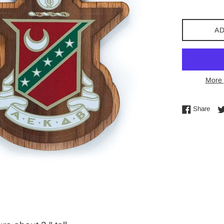
AD
More 
Shar
Share