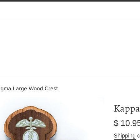
igma Large Wood Crest
Kappa
Regular
$ 10.9
price
Shipping
c