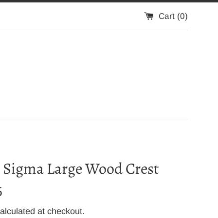
Cart (
0
)
 Sigma Large Wood Crest
5
alculated at checkout.