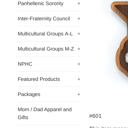
Panhellenic Sorority
+
Inter-Fraternity Council
+
Multicultural Groups A-L
+
Multicultural Groups M-Z
+
NPHC
+
Featured Products
+
Packages
+
Mom / Dad Apparel and
#601
Gifts