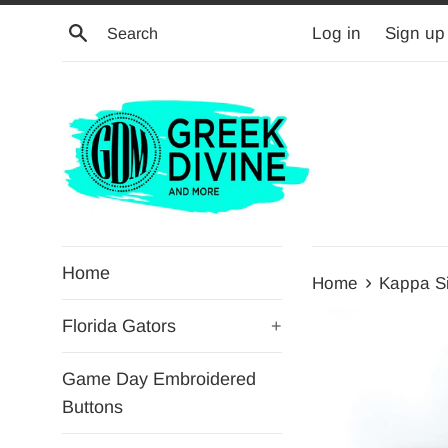
Skip
Search
Log in
Sign up
to
content
Home
›
Home
Kappa S
Florida Gators
+
Game Day Embroidered
Buttons