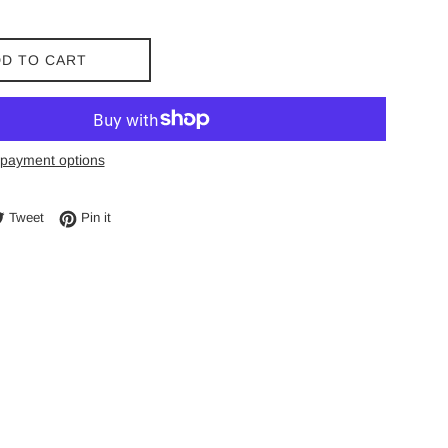
D TO CART
payment options
e on Facebook
Tweet on Twitter
Pin on Pinterest
Tweet
Pin it