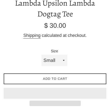
Lambda Upsilon Lambda
Dogtag Tee
Regular
$ 30.00
price
Shipping
calculated at checkout.
Size
ADD TO CART