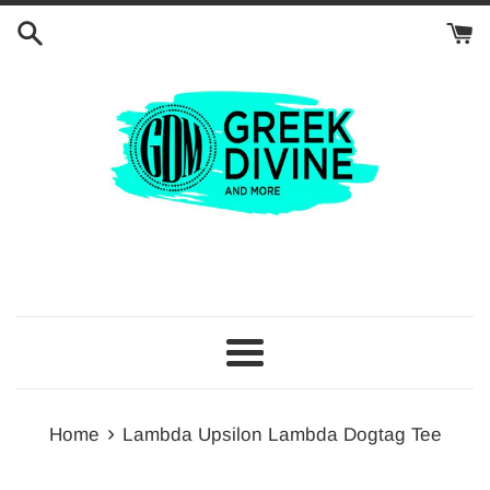
Skip
to
content
Menu
›
Home
Lambda Upsilon Lambda Dogtag Tee