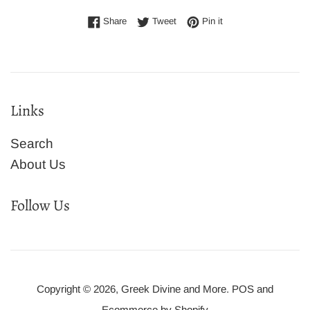
Share on Facebook
Tweet on Twitter
Pin on Pinterest
Share
Tweet
Pin it
Links
Search
About Us
Follow Us
Copyright © 2026,
Greek Divine and More
.
POS
and
Ecommerce by Shopify