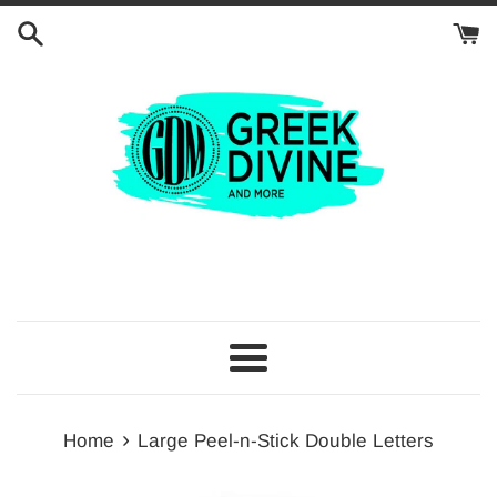
Skip
to
content
Menu
›
Home
Large Peel-n-Stick Double Letters