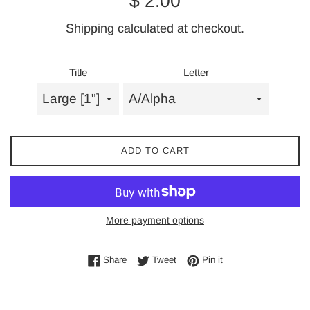
$ 2.00
price
Shipping
calculated at checkout.
Title
Letter
ADD TO CART
More payment options
Share on Facebook
Tweet on Twitter
Pin on Pinterest
Share
Tweet
Pin it