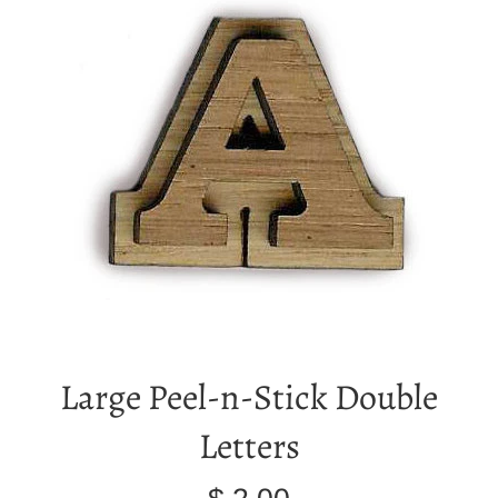
Large Peel-n-Stick Double
Letters
Regular