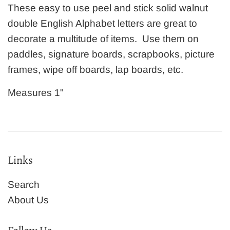
These easy to use peel and stick solid walnut
double English Alphabet letters are great to
decorate a multitude of items. Use them on
paddles, signature boards, scrapbooks, picture
frames, wipe off boards, lap boards, etc.
Measures 1"
Links
Search
About Us