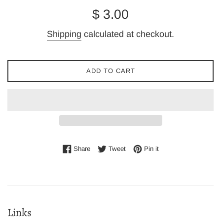
Regular
$ 3.00
price
Shipping
calculated at checkout.
ADD TO CART
Share on Facebook
Tweet on Twitter
Pin on Pinterest
Share
Tweet
Pin it
Links