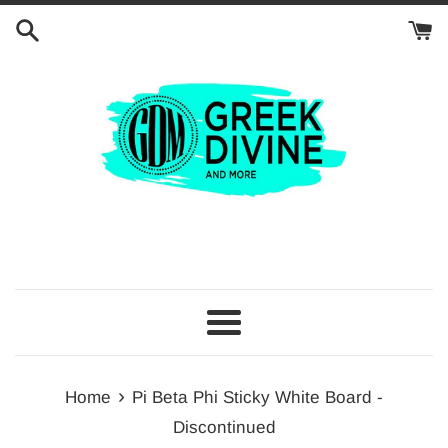
Skip
to
content
Menu
›
Home
Pi Beta Phi Sticky White Board -
Discontinued