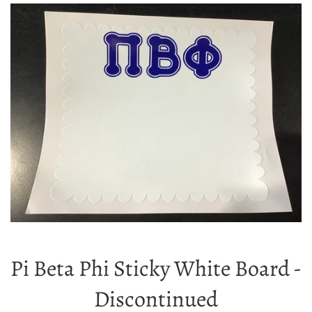
Pi Beta Phi Sticky White Board -
Discontinued