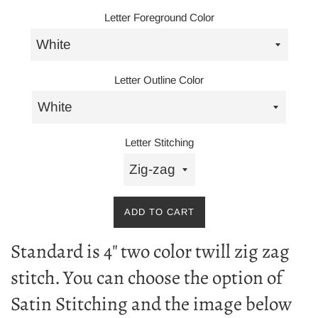
Letter Foreground Color
Letter Outline Color
Letter Stitching
ADD TO CART
Standard is 4" two color twill zig zag
stitch. You can choose the option of
Satin Stitching and the image below