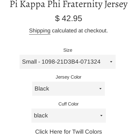
Pi Kappa Phi Fraternity Jersey
Regular
$ 42.95
price
Shipping
calculated at checkout.
Size
Jersey Color
Cuff Color
Click Here for Twill Colors