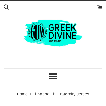
Skip
to
content
Menu
›
Home
Pi Kappa Phi Fraternity Jersey