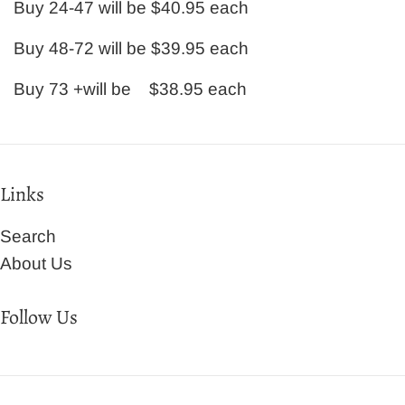
Buy 24-47 will be $40.95 each
Buy 48-72 will be $39.95 each
Buy 73 +will be $38.95 each
Links
Search
About Us
Follow Us