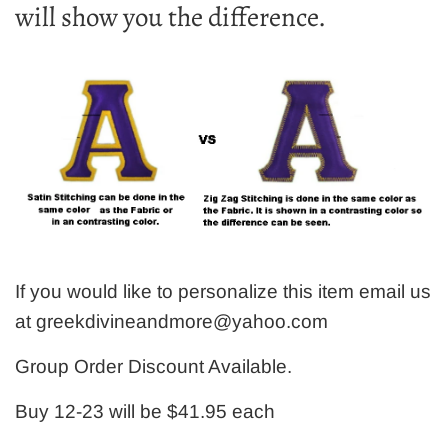
will show you the difference.
If you would like to personalize this item email us
at greekdivineandmore@yahoo.com
Group Order Discount Available.
Buy 12-23 will be $41.95 each