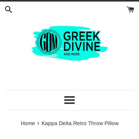
Skip
to
content
Menu
›
Home
Kappa Delta Retro Throw Pillow