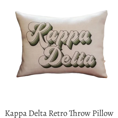
Kappa Delta Retro Throw Pillow