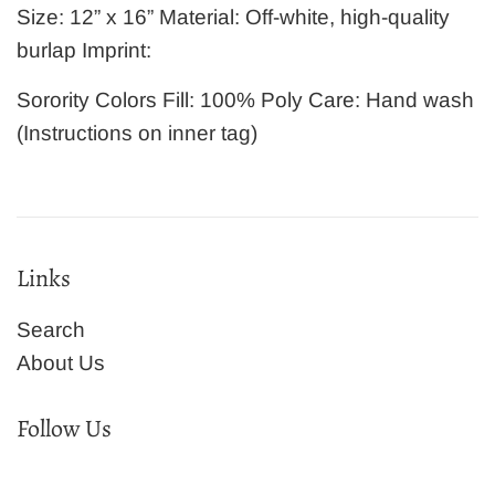
Size: 12” x 16” Material: Off-white, high-quality
burlap Imprint:
Sorority Colors Fill: 100% Poly Care: Hand wash
(Instructions on inner tag)
Links
Search
About Us
Follow Us