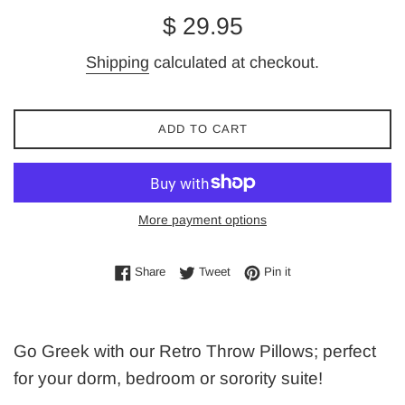
Regular
$ 29.95
price
Shipping
calculated at checkout.
ADD TO CART
More payment options
Share on Facebook
Tweet on Twitter
Pin on Pinterest
Share
Tweet
Pin it
Go Greek with our Retro Throw Pillows; perfect
for your dorm, bedroom or sorority suite!