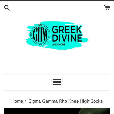
Skip
to
content
Menu
›
Home
Sigma Gamma Rho Knee High Socks