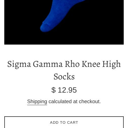
Sigma Gamma Rho Knee High
Socks
Regular
$ 12.95
price
Shipping
calculated at checkout.
ADD TO CART