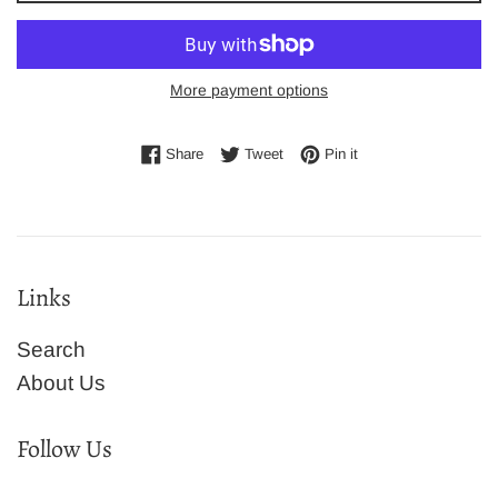
More payment options
Share on Facebook
Tweet on Twitter
Pin on Pinterest
Share
Tweet
Pin it
Links
Search
About Us
Follow Us