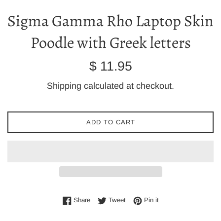
Sigma Gamma Rho Laptop Skin
Poodle with Greek letters
Regular
$ 11.95
price
Shipping
calculated at checkout.
ADD TO CART
Share on Facebook
Tweet on Twitter
Pin on Pinterest
Share
Tweet
Pin it