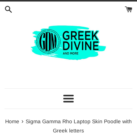
Skip
to
content
Menu
›
Home
Sigma Gamma Rho Laptop Skin Poodle with
Greek letters