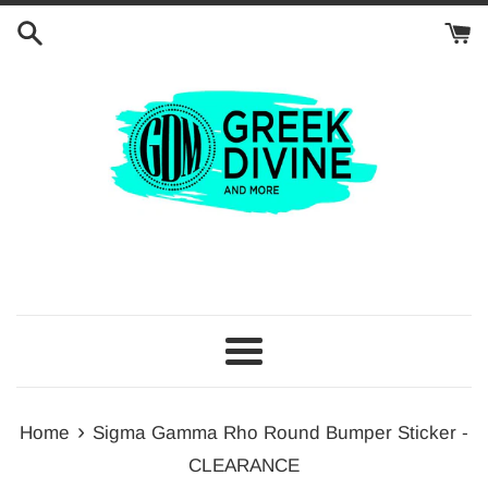
Skip
to
content
Menu
›
Home
Sigma Gamma Rho Round Bumper Sticker -
CLEARANCE