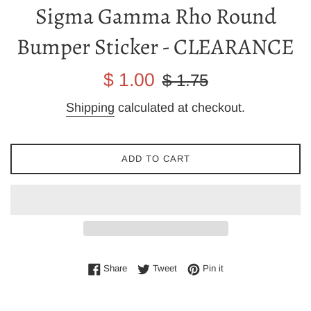
Sigma Gamma Rho Round
Bumper Sticker - CLEARANCE
Sale
Regular
$ 1.00
$ 1.75
price
price
Shipping
calculated at checkout.
ADD TO CART
Share on Facebook
Tweet on Twitter
Pin on Pinterest
Share
Tweet
Pin it